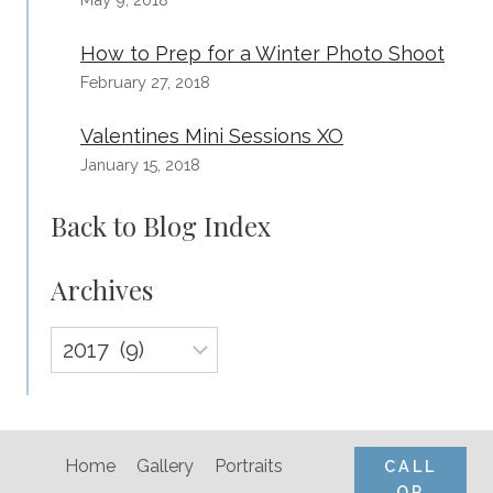
How to Prep for a Winter Photo Shoot
February 27, 2018
Valentines Mini Sessions XO
January 15, 2018
Back to Blog Index
Archives
Archives
Home
Gallery
Portraits
CALL
OR