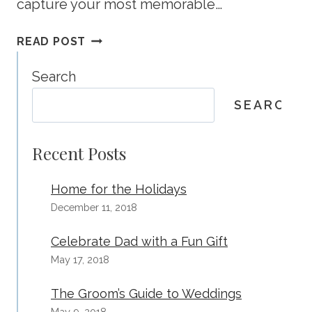
capture your most memorable…
20
READ POST
CHRISTMAS
PHOTOS
Search
YOU’LL
SEARCH
BE
HAPPY
YOU
Recent Posts
CAPTURED
Home for the Holidays
December 11, 2018
Celebrate Dad with a Fun Gift
May 17, 2018
The Groom’s Guide to Weddings
May 9, 2018