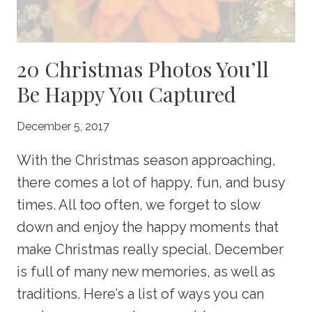
20 Christmas Photos You’ll
Be Happy You Captured
December 5, 2017
With the Christmas season approaching,
there comes a lot of happy, fun, and busy
times. All too often, we forget to slow
down and enjoy the happy moments that
make Christmas really special. December
is full of many new memories, as well as
traditions. Here’s a list of ways you can