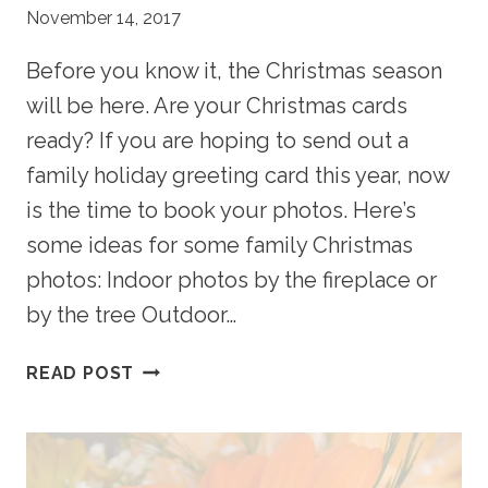
November 14, 2017
Before you know it, the Christmas season
will be here. Are your Christmas cards
ready? If you are hoping to send out a
family holiday greeting card this year, now
is the time to book your photos. Here’s
some ideas for some family Christmas
photos: Indoor photos by the fireplace or
by the tree Outdoor…
ARE
READ POST
YOUR
CHRISTMAS
CARDS
READY?