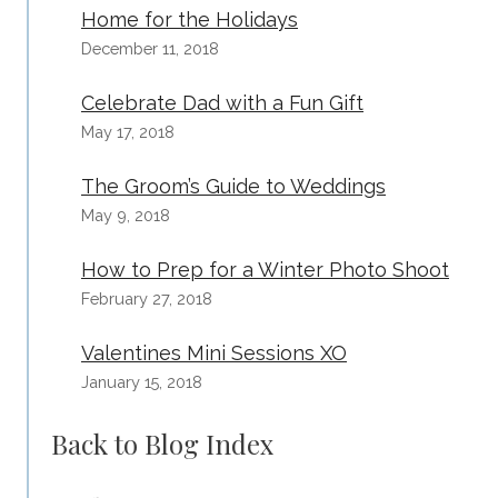
Home for the Holidays
December 11, 2018
Celebrate Dad with a Fun Gift
May 17, 2018
The Groom’s Guide to Weddings
May 9, 2018
How to Prep for a Winter Photo Shoot
February 27, 2018
Valentines Mini Sessions XO
January 15, 2018
Back to Blog Index