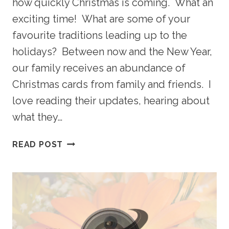
how quickly Christmas is coming. What an
exciting time! What are some of your
favourite traditions leading up to the
holidays? Between now and the New Year,
our family receives an abundance of
Christmas cards from family and friends. I
love reading their updates, hearing about
what they…
CHRISTMAS
READ POST
IS
COMING
FAST…
DON’T
FORGET
ABOUT