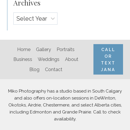
Archives
Archives
Home
Gallery
Portraits
CALL
OR
Business
Weddings
About
TEXT
Blog
Contact
JANA
Miko Photography has a studio based in South Calgary
and also offers on-location sessions in DeWinton,
Okotoks, Airdrie, Chestermere, and select Alberta cities,
including Edmonton and Grande Prairie. Call to check
availability.