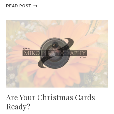
HOME
READ POST
FOR
THE
HOLIDAYS
Are Your Christmas Cards
Ready?