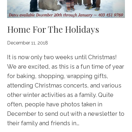
Home For The Holidays
December 11, 2018
It is now only two weeks until Christmas!
We are excited, as this is a fun time of year
for baking, shopping, wrapping gifts,
attending Christmas concerts, and various
other winter activities as a family. Quite
often, people have photos taken in
December to send out with a newsletter to
their family and friends in…