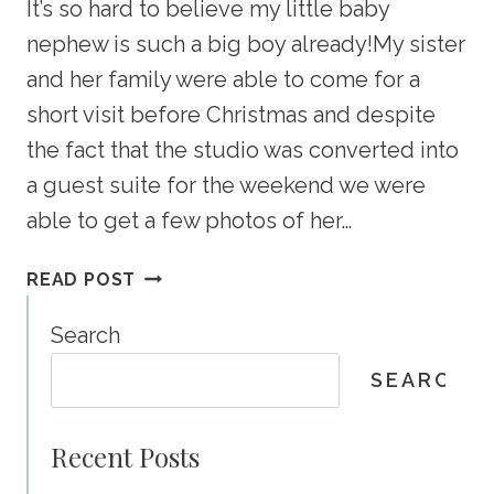
It’s so hard to believe my little baby
nephew is such a big boy already!My sister
and her family were able to come for a
short visit before Christmas and despite
the fact that the studio was converted into
a guest suite for the weekend we were
able to get a few photos of her…
WHAT
READ POST
A
CUTE
Search
FAMILY
SEARCH
–
CLAGARY
FAMILY
Recent Posts
PHOTOGRAPHY