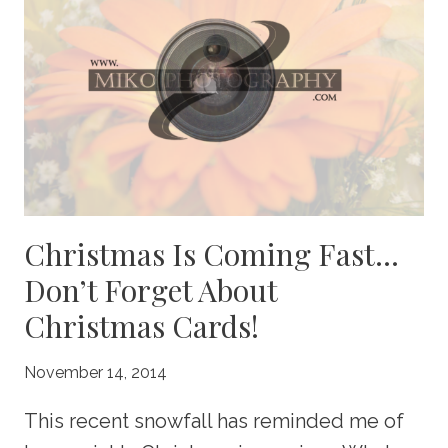
Christmas Is Coming Fast…
Don’t Forget About
Christmas Cards!
November 14, 2014
This recent snowfall has reminded me of