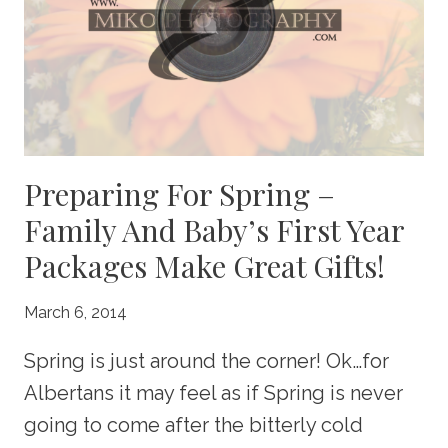
CHRISTMAS
CARDS!
Preparing For Spring –
Family And Baby’s First Year
Packages Make Great Gifts!
March 6, 2014
Spring is just around the corner! Ok…for
Albertans it may feel as if Spring is never
going to come after the bitterly cold