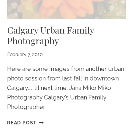
GREAT
GIFTS!
Calgary Urban Family
Photography
February 7, 2010
Here are some images from another urban
photo session from last fall in downtown
Calgary…. ’til next time, Jana Miko Miko
Photography Calgary’s Urban Family
Photographer
CALGARY
READ POST
URBAN