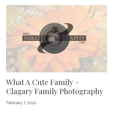
FAMILY
PHOTOGRAPHY
What A Cute Family –
Clagary Family Photography
February 7, 2010