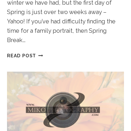
winter we have had, but the first day of
Spring is just over two weeks away –
Yahoo! If you’ve had difficulty finding the
time for a family portrait, then Spring
Break…
PREPARING
READ POST
FOR
SPRING
–
FAMILY
AND
BABY’S
FIRST
YEAR
PACKAGES
MAKE