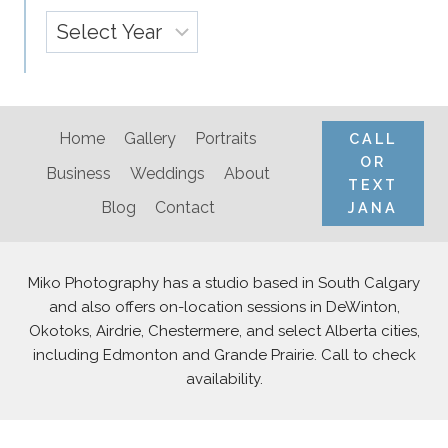
Archives
Home
Gallery
Portraits
CALL
OR
Business
Weddings
About
TEXT
Blog
Contact
JANA
Miko Photography has a studio based in South Calgary
and also offers on-location sessions in DeWinton,
Okotoks, Airdrie, Chestermere, and select Alberta cities,
including Edmonton and Grande Prairie. Call to check
availability.