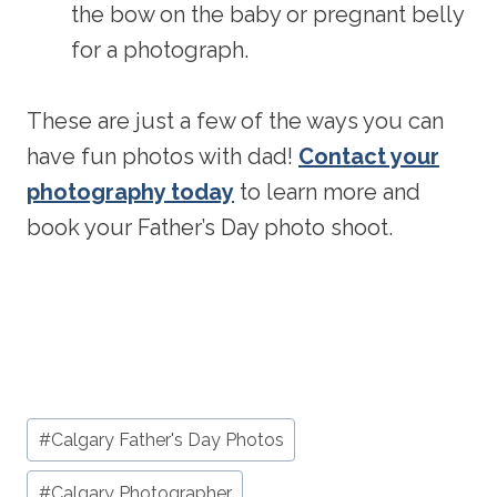
the bow on the baby or pregnant belly
for a photograph.
These are just a few of the ways you can
have fun photos with dad!
Contact your
photography today
to learn more and
book your Father’s Day photo shoot.
Post
#
Calgary Father's Day Photos
Tags:
#
Calgary Photographer