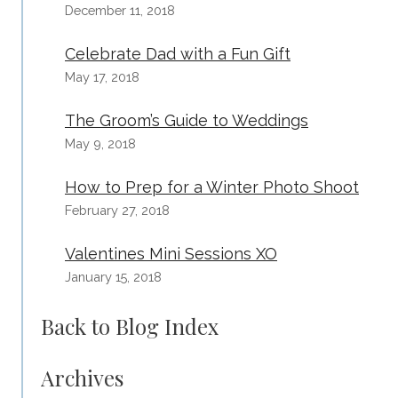
December 11, 2018
Celebrate Dad with a Fun Gift
May 17, 2018
The Groom’s Guide to Weddings
May 9, 2018
How to Prep for a Winter Photo Shoot
February 27, 2018
Valentines Mini Sessions XO
January 15, 2018
Back to Blog Index
Archives