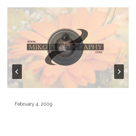
February 4, 2009