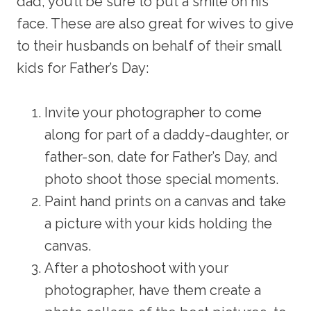
dad, you’ll be sure to put a smile on his
face. These are also great for wives to give
to their husbands on behalf of their small
kids for Father’s Day:
Invite your photographer to come
along for part of a daddy-daughter, or
father-son, date for Father’s Day, and
photo shoot those special moments.
Paint hand prints on a canvas and take
a picture with your kids holding the
canvas.
After a photoshoot with your
photographer, have them create a