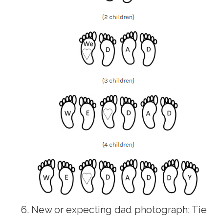
New or expecting dad photograph: Tie