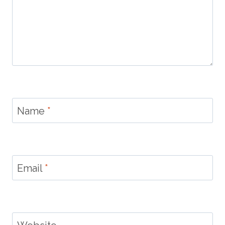
Name
*
Email
*