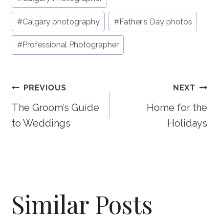
#
Calgary photography
#
Father's Day photos
#
Professional Photographer
Post
PREVIOUS
NEXT
The Groom’s Guide
Home for the
Navigation
to Weddings
Holidays
Similar Posts