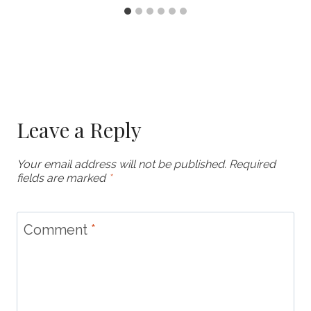
Leave a Reply
Your email address will not be published.
Required
fields are marked
*
Comment
*