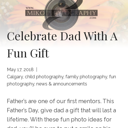
Celebrate Dad With A
Fun Gift
May 17, 2018
Calgary
,
child photography
,
family photography
,
fun
photography
,
news & announcements
Father’s are one of our first mentors. This
Father’s Day, give dad a gift that will last a
lifetime. With these fun photo ideas for