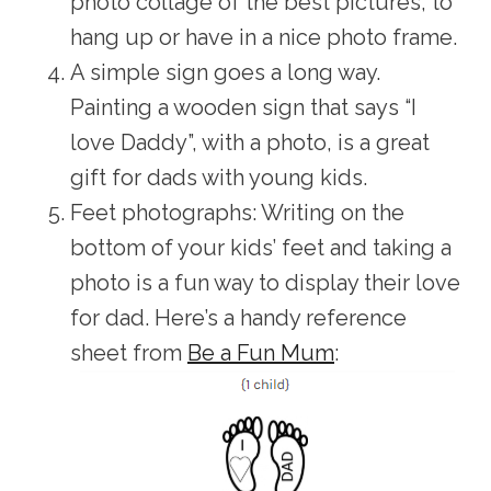
photo collage of the best pictures, to
hang up or have in a nice photo frame.
A simple sign goes a long way.
Painting a wooden sign that says “I
love Daddy”, with a photo, is a great
gift for dads with young kids.
Feet photographs: Writing on the
bottom of your kids’ feet and taking a
photo is a fun way to display their love
for dad. Here’s a handy reference
sheet from
Be a Fun Mum
: