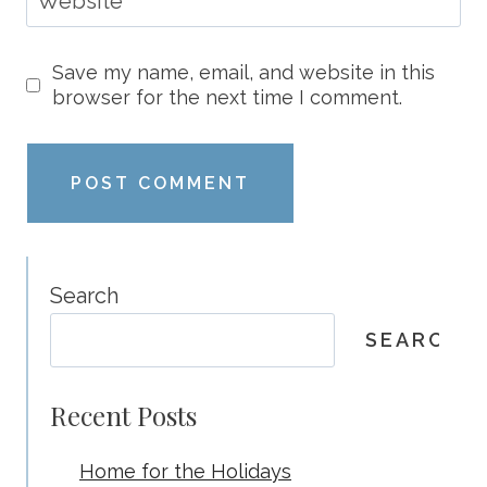
Website
Save my name, email, and website in this
browser for the next time I comment.
Search
SEARCH
Recent Posts
Home for the Holidays