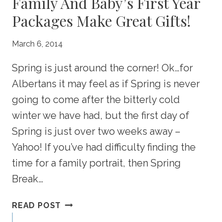
Family And Baby’s First Year
Packages Make Great Gifts!
March 6, 2014
Spring is just around the corner! Ok…for
Albertans it may feel as if Spring is never
going to come after the bitterly cold
winter we have had, but the first day of
Spring is just over two weeks away –
Yahoo! If you’ve had difficulty finding the
time for a family portrait, then Spring
Break…
PREPARING
READ POST
FOR