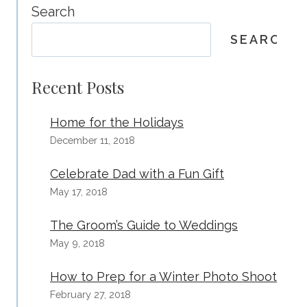
SPRING
Search
–
SEARCH
FAMILY
AND
BABY’S
Recent Posts
FIRST
YEAR
Home for the Holidays
PACKAGES
December 11, 2018
MAKE
GREAT
Celebrate Dad with a Fun Gift
GIFTS!
May 17, 2018
The Groom’s Guide to Weddings
May 9, 2018
How to Prep for a Winter Photo Shoot
February 27, 2018