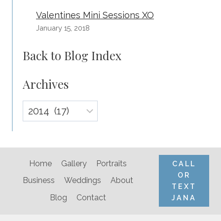
Valentines Mini Sessions XO
January 15, 2018
Back to Blog Index
Archives
Archives
Home
Gallery
Portraits
CALL
OR
Business
Weddings
About
TEXT
Blog
Contact
JANA