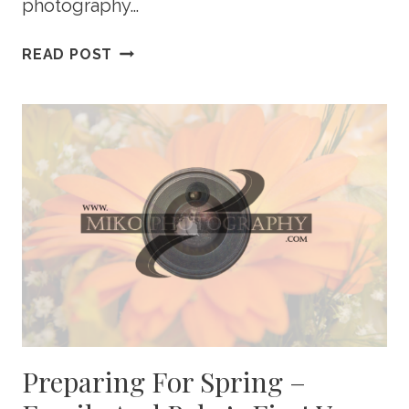
photography…
MOTHER’S
READ POST
DAY
MINI
PHOTOGRAPHY
SESSIONS
Preparing For Spring –