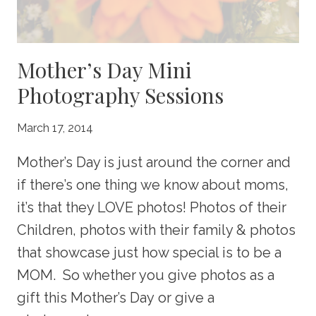
Mother’s Day Mini
Photography Sessions
March 17, 2014
Mother’s Day is just around the corner and
if there’s one thing we know about moms,
it’s that they LOVE photos! Photos of their
Children, photos with their family & photos
that showcase just how special is to be a
MOM. So whether you give photos as a
gift this Mother’s Day or give a