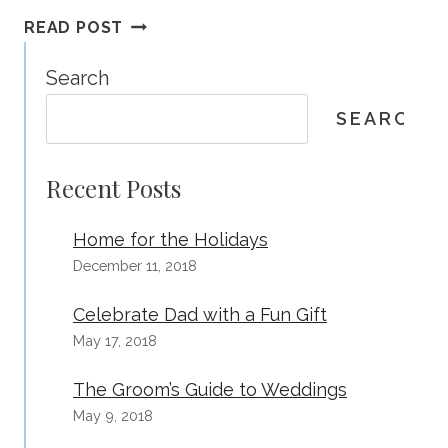
LAST
READ POST
CHANCE
TO
Search
BOOK
SEARCH
WITH
2014
PRICES!
Recent Posts
Home for the Holidays
December 11, 2018
Celebrate Dad with a Fun Gift
May 17, 2018
The Groom’s Guide to Weddings
May 9, 2018