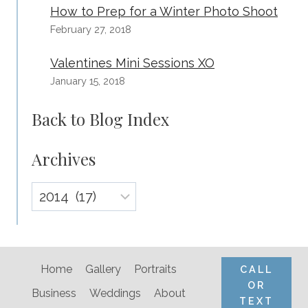
How to Prep for a Winter Photo Shoot
February 27, 2018
Valentines Mini Sessions XO
January 15, 2018
Back to Blog Index
Archives
Archives
Home
Gallery
Portraits
CALL
OR
Business
Weddings
About
TEXT