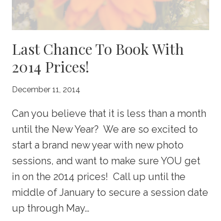
Last Chance To Book With
2014 Prices!
December 11, 2014
Can you believe that it is less than a month
until the New Year? We are so excited to
start a brand new year with new photo
sessions, and want to make sure YOU get
in on the 2014 prices! Call up until the
middle of January to secure a session date
up through May…