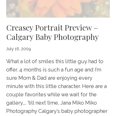
Creasey Portrait Preview –
Calgary Baby Photography
July 16, 2009
What a lot of smiles this little guy had to
offer. 4 months is such a fun age and I’m
sure Mom & Dad are enjoying every
minute with this little character. Here are a
couple favorites while we wait for the
gallery…. ’till next time, Jana Miko Miko
Photography Calgary’s baby photographer