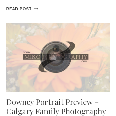
CREASEY
READ POST
PORTRAIT
PREVIEW
–
CALGARY
BABY
PHOTOGRAPHY
Downey Portrait Preview –
Calgary Family Photography