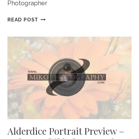
Photographer
JOHNSON
READ POST
PORTRAIT
PREVIEW
–
CALGARY
NEWBORN
PHOTOGRAPHY
Alderdice Portrait Preview –