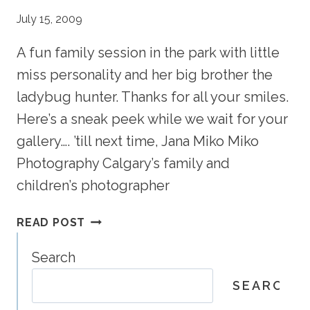
July 15, 2009
A fun family session in the park with little
miss personality and her big brother the
ladybug hunter. Thanks for all your smiles.
Here’s a sneak peek while we wait for your
gallery…. ’till next time, Jana Miko Miko
Photography Calgary’s family and
children’s photographer
DOWNEY
READ POST
PORTRAIT
PREVIEW
Search
–
SEARCH
CALGARY
FAMILY