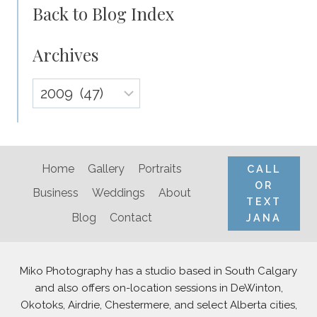
Back to Blog Index
Archives
Archives
Home
Gallery
Portraits
CALL
OR
Business
Weddings
About
TEXT
Blog
Contact
JANA
Miko Photography has a studio based in South Calgary
and also offers on-location sessions in DeWinton,
Okotoks, Airdrie, Chestermere, and select Alberta cities,