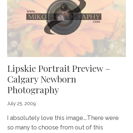
PHOTOGRAPHY
Lipskie Portrait Preview –
Calgary Newborn
Photography
July 25, 2009
I absolutely love this image….There were
so many to choose from out of this