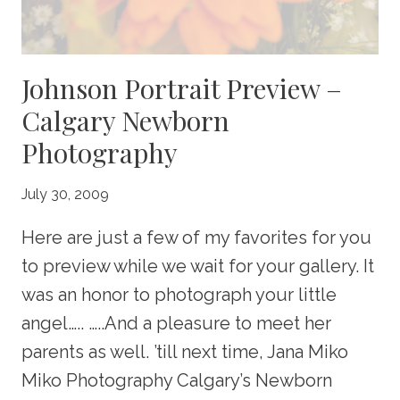
Johnson Portrait Preview –
Calgary Newborn
Photography
July 30, 2009
Here are just a few of my favorites for you
to preview while we wait for your gallery. It
was an honor to photograph your little
angel….. …..And a pleasure to meet her
parents as well. ’till next time, Jana Miko
Miko Photography Calgary’s Newborn