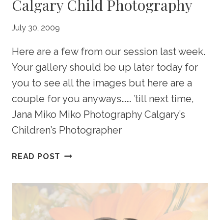
Calgary Child Photography
July 30, 2009
Here are a few from our session last week.
Your gallery should be up later today for
you to see all the images but here are a
couple for you anyways…… ’till next time,
Jana Miko Miko Photography Calgary’s
Children’s Photographer
ALDERDICE
READ POST
PORTRAIT
PREVIEW
–
CALGARY
CHILD