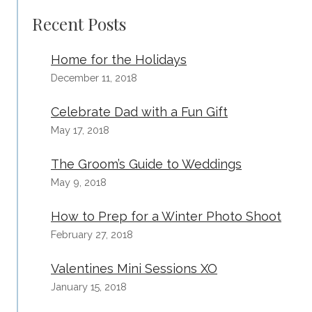
PHOTOGRAPHY
Recent Posts
Home for the Holidays
December 11, 2018
Celebrate Dad with a Fun Gift
May 17, 2018
The Groom’s Guide to Weddings
May 9, 2018
How to Prep for a Winter Photo Shoot
February 27, 2018
Valentines Mini Sessions XO
January 15, 2018