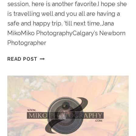
session, here is another favorite.I hope she
is travelling well and you all are having a
safe and happy trip. ’till next time,Jana
MikoMiko PhotographyCalgary’s Newborn
Photographer
LIPSKIE
READ POST
PORTRAIT
PREVIEW
–
CALGARY
NEWBORN
PHOTOGRAPHY