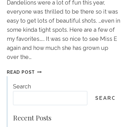
Dandelions were a lot of fun this year,
everyone was thrilled to be there so it was
easy to get lots of beautiful shots. …even in
some kinda tight spots. Here are a few of
my favorites….. It was so nice to see Miss E
again and how much she has grown up
over the…
TILLEY
READ POST
PORTRAIT
PREVIEW
Search
–
SEARCH
CALGARY
CHILD
PHOTOGRAPHER
Recent Posts