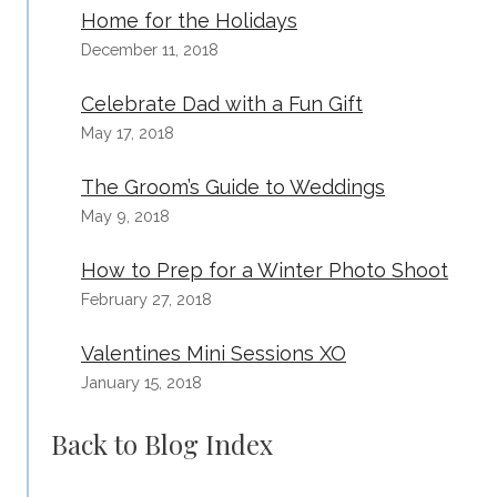
Home for the Holidays
December 11, 2018
Celebrate Dad with a Fun Gift
May 17, 2018
The Groom’s Guide to Weddings
May 9, 2018
How to Prep for a Winter Photo Shoot
February 27, 2018
Valentines Mini Sessions XO
January 15, 2018
Back to Blog Index