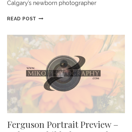
Calgary’s newborn photographer
COURT
READ POST
PORTRAIT
PREVIEW
–
CALGARY
NEWBORN
PHOTOGRAPHY
Ferguson Portrait Preview –