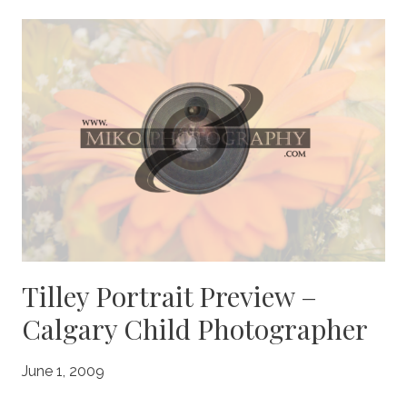
PREVIEW
–
CALGARY
CHILD
PHOTOGRAPHER
Tilley Portrait Preview –
Calgary Child Photographer
June 1, 2009