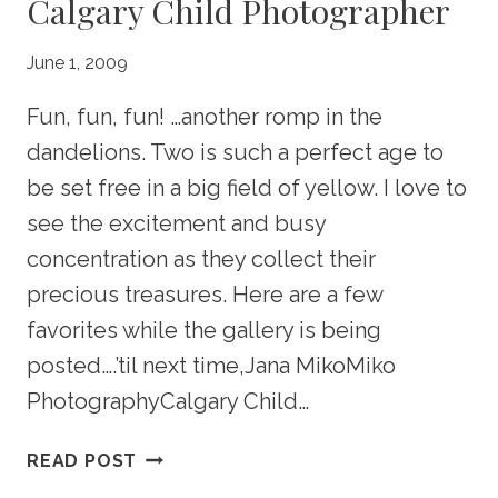
Calgary Child Photographer
June 1, 2009
Fun, fun, fun! …another romp in the
dandelions. Two is such a perfect age to
be set free in a big field of yellow. I love to
see the excitement and busy
concentration as they collect their
precious treasures. Here are a few
favorites while the gallery is being
posted….’til next time,Jana MikoMiko
PhotographyCalgary Child…
FERGUSON
READ POST
PORTRAIT