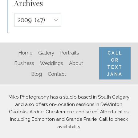
Archives
Archives
Home
Gallery
Portraits
CALL
OR
Business
Weddings
About
TEXT
Blog
Contact
JANA
Miko Photography has a studio based in South Calgary
and also offers on-location sessions in DeWinton,
Okotoks, Airdrie, Chestermere, and select Alberta cities,
including Edmonton and Grande Prairie. Call to check
availability.