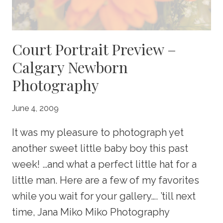
Court Portrait Preview –
Calgary Newborn
Photography
June 4, 2009
It was my pleasure to photograph yet
another sweet little baby boy this past
week! …and what a perfect little hat for a
little man. Here are a few of my favorites
while you wait for your gallery…. ’till next
time, Jana Miko Miko Photography