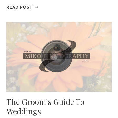
CELEBRATE
READ POST
DAD
WITH
A
FUN
GIFT
The Groom’s Guide To
Weddings