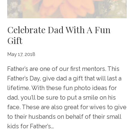
Celebrate Dad With A Fun
Gift
May 17, 2018
Father’s are one of our first mentors. This
Father’s Day, give dad a gift that will last a
lifetime. With these fun photo ideas for
dad, you’ll be sure to put a smile on his
face. These are also great for wives to give
to their husbands on behalf of their small
kids for Father’s…