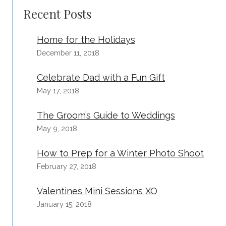
Recent Posts
Home for the Holidays
December 11, 2018
Celebrate Dad with a Fun Gift
May 17, 2018
The Groom’s Guide to Weddings
May 9, 2018
How to Prep for a Winter Photo Shoot
February 27, 2018
Valentines Mini Sessions XO
January 15, 2018