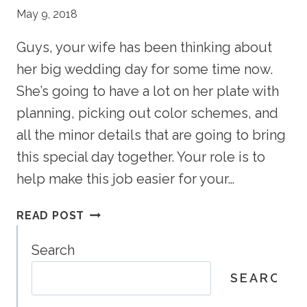
May 9, 2018
Guys, your wife has been thinking about
her big wedding day for some time now.
She’s going to have a lot on her plate with
planning, picking out color schemes, and
all the minor details that are going to bring
this special day together. Your role is to
help make this job easier for your…
THE
READ POST
GROOM’S
GUIDE
Search
TO
SEARCH
WEDDINGS