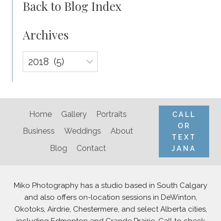
Back to Blog Index
Archives
Archives
Home
Gallery
Portraits
CALL
OR
Business
Weddings
About
TEXT
Blog
Contact
JANA
Miko Photography has a studio based in South Calgary
and also offers on-location sessions in DeWinton,
Okotoks, Airdrie, Chestermere, and select Alberta cities,