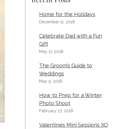
Home for the Holidays
December 11, 2018
Celebrate Dad with a Fun
Gift
May 17, 2018
The Groom’s Guide to
Weddings
May 9, 2018
How to Prep for a Winter
Photo Shoot
February 27, 2018
Valentines Mini Sessions XO