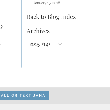
January 15, 2018
Back to Blog Index
t?
Archives
Archives
t
CALL OR TEXT JANA