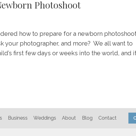
 Newborn Photoshoot
dered how to prepare for a newborn photoshoo
ask your photographer, and more? We all want to
’s first few days or weeks into the world, and i
s
Business
Weddings
About
Blog
Contact