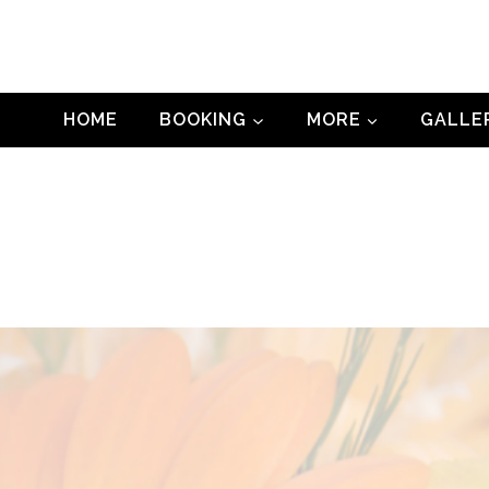
HOME
BOOKING
MORE
GALLE