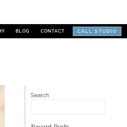
RY
BLOG
CONTACT
CALL STUDIO
Search
SEA
Recent Posts