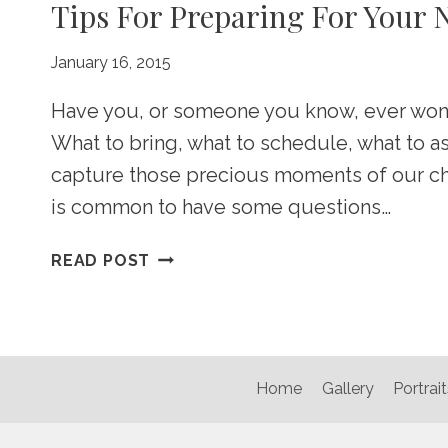
Tips For Preparing For Your
January 16, 2015
Have you, or someone you know, ever won
What to bring, what to schedule, what to 
capture those precious moments of our child
is common to have some questions…
TIPS
READ POST
FOR
PREPARING
FOR
YOUR
NEWBORN
Home
Gallery
Portrait
PHOTOSHOOT