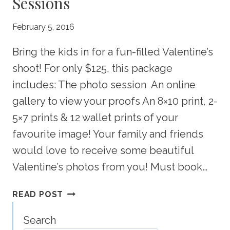
Sessions
February 5, 2016
Bring the kids in for a fun-filled Valentine’s
shoot! For only $125, this package
includes: The photo session An online
gallery to view your proofs An 8×10 print, 2-
5×7 prints & 12 wallet prints of your
favourite image! Your family and friends
would love to receive some beautiful
Valentine’s photos from you! Must book…
VALENTINE’S
READ POST
“SWEET
DEAL”
Search
SESSIONS