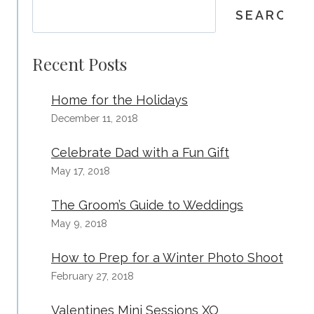
SEARCH
Recent Posts
Home for the Holidays
December 11, 2018
Celebrate Dad with a Fun Gift
May 17, 2018
The Groom’s Guide to Weddings
May 9, 2018
How to Prep for a Winter Photo Shoot
February 27, 2018
Valentines Mini Sessions XO