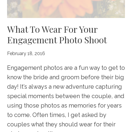
What To Wear For Your
Engagement Photo Shoot
February 18, 2016
Engagement photos are a fun way to get to
know the bride and groom before their big
day! It’s always a new adventure capturing
special moments between the couple, and
using those photos as memories for years
to come. Often times, I get asked by
couples what they should wear for their