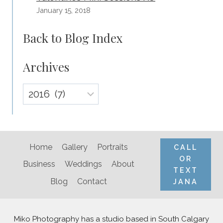
January 15, 2018
Back to Blog Index
Archives
Archives
Home
Gallery
Portraits
CALL
OR
Business
Weddings
About
TEXT
Blog
Contact
JANA
Miko Photography has a studio based in South Calgary