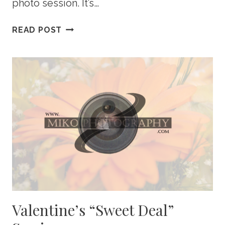
photo session. It’s…
WHAT
READ POST
TO
WEAR
FOR
YOUR
ENGAGEMENT
PHOTO
SHOOT
Valentine’s “Sweet Deal”