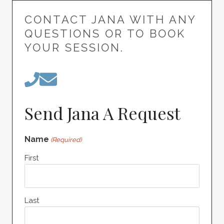
CONTACT JANA WITH ANY
QUESTIONS OR TO BOOK
YOUR SESSION.
Send Jana A Request
Name
(Required)
First
Last