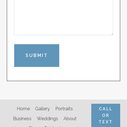
Home
Gallery
Portraits
CALL
OR
Business
Weddings
About
TEXT