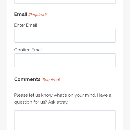
Email
(Required)
Enter Email
Confirm Email
Comments
(Required)
Please let us know what's on your mind. Have a
question for us? Ask away.