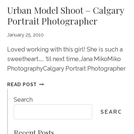
Urban Model Shoot – Calgary
Portrait Photographer
January 25, 2010
Loved working with this girl! She is such a
sweetheart….. ’til next time,Jana MikoMiko
PhotographyCalgary Portrait Photographer
URBAN
READ POST
MODEL
SHOOT
Search
–
SEARCH
CALGARY
PORTRAIT
PHOTOGRAPHER
Recent Posts