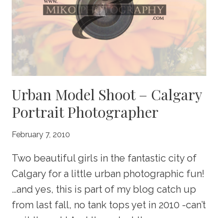
Urban Model Shoot – Calgary
Portrait Photographer
February 7, 2010
Two beautiful girls in the fantastic city of
Calgary for a little urban photographic fun!
…and yes, this is part of my blog catch up
from last fall, no tank tops yet in 2010 -can’t