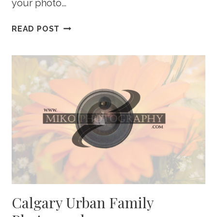
your photo…
10
READ POST
EASY
PHOTO
RESOLUTIONS
FOR
THE
NEW
YEAR
Calgary Urban Family