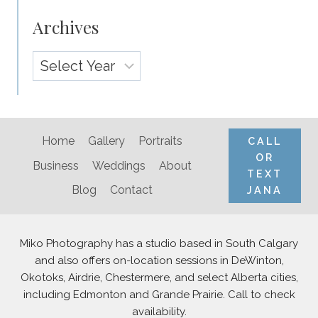
Archives
Archives
Home
Gallery
Portraits
CALL
OR
Business
Weddings
About
TEXT
Blog
Contact
JANA
Miko Photography has a studio based in South Calgary
and also offers on-location sessions in DeWinton,
Okotoks, Airdrie, Chestermere, and select Alberta cities,
including Edmonton and Grande Prairie. Call to check
availability.