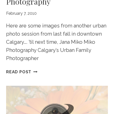
Photography
February 7, 2010
Here are some images from another urban
photo session from last fall in downtown
Calgary…. ’til next time, Jana Miko Miko
Photography Calgary’s Urban Family
Photographer
CALGARY
READ POST
URBAN
FAMILY
PHOTOGRAPHY