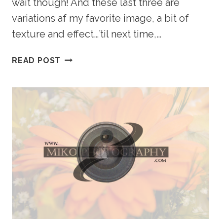
wait though! And these last three are
variations af my favorite image, a bit of
texture and effect…’til next time,…
URBAN
READ POST
MODEL
SHOOT
–
CALGARY
PORTRAIT
PHOTOGRAPHER