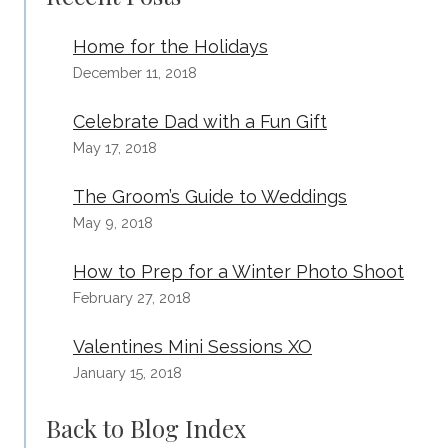
Home for the Holidays
December 11, 2018
Celebrate Dad with a Fun Gift
May 17, 2018
The Groom’s Guide to Weddings
May 9, 2018
How to Prep for a Winter Photo Shoot
February 27, 2018
Valentines Mini Sessions XO
January 15, 2018
Back to Blog Index