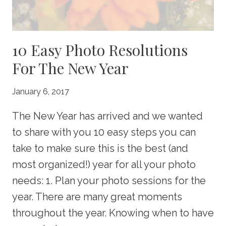
10 Easy Photo Resolutions
For The New Year
January 6, 2017
The New Year has arrived and we wanted
to share with you 10 easy steps you can
take to make sure this is the best (and
most organized!) year for all your photo
needs: 1. Plan your photo sessions for the
year. There are many great moments
throughout the year. Knowing when to have