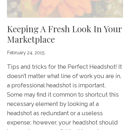
Keeping A Fresh Look In Your
Marketplace
February 24, 2015
Tips and tricks for the Perfect Headshot! It
doesn’t matter what line of work you are in,
a professional headshot is important.
Some may find it common to shortcut this
necessary element by looking at a
headshot as redundant or a useless
expense; however, your headshot should