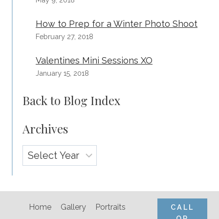
How to Prep for a Winter Photo Shoot
February 27, 2018
Valentines Mini Sessions XO
January 15, 2018
Back to Blog Index
Archives
Archives
Home
Gallery
Portraits
CALL
OR