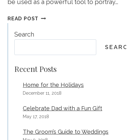
be used as a powerful tool to portray…
KEEPING
READ POST
A
FRESH
Search
LOOK
SEARCH
IN
YOUR
MARKETPLACE
Recent Posts
Home for the Holidays
December 11, 2018
Celebrate Dad with a Fun Gift
May 17, 2018
The Groom’s Guide to Weddings
May 9, 2018