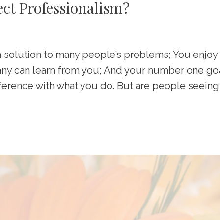
ect Professionalism?
a solution to many people’s problems; You enjoy
any can learn from you; And your number one go
fference with what you do. But are people seeing