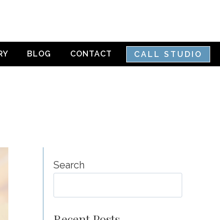
RY
BLOG
CONTACT
CALL STUDIO
Search
SEA
Recent Posts