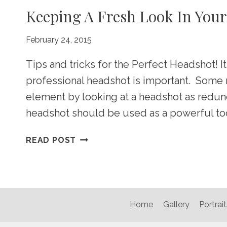
Keeping A Fresh Look In You
February 24, 2015
Tips and tricks for the Perfect Headshot! It
professional headshot is important. Some 
element by looking at a headshot as redun
headshot should be used as a powerful too
KEEPING
READ POST
A
FRESH
LOOK
IN
YOUR
Home
Gallery
Portrait
MARKETPLACE