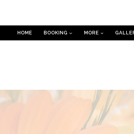
HOME
BOOKING
MORE
GALLE