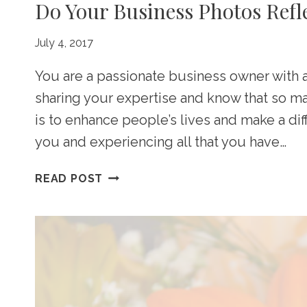
Do Your Business Photos Refl
July 4, 2017
You are a passionate business owner with 
sharing your expertise and know that so m
is to enhance people’s lives and make a di
you and experiencing all that you have…
DO
READ POST
YOUR
BUSINESS
PHOTOS
REFLECT
PROFESSIONALISM?