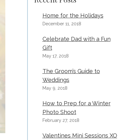
Home for the Holidays
December 11, 2018
Celebrate Dad with a Fun
Gift
May 17, 2018
The Groom’s Guide to
Weddings
May 9, 2018
How to Prep for a Winter
Photo Shoot
February 27, 2018
Valentines Mini Sessions XO