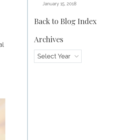
January 15, 2018
Back to Blog Index
Archives
al
Archives