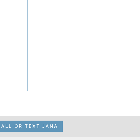
CALL OR TEXT JANA