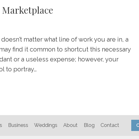
r Marketplace
 doesn’t matter what line of work you are in, a
may find it common to shortcut this necessary
dant or a useless expense; however, your
l to portray…
s
Business
Weddings
About
Blog
Contact