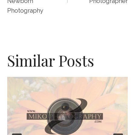
Newborn
Photographer
Photography
Similar Posts