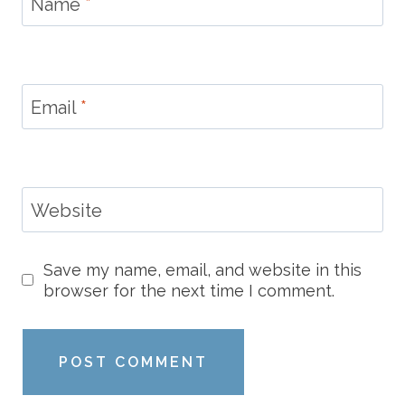
Name
*
Email
*
Website
Save my name, email, and website in this
browser for the next time I comment.