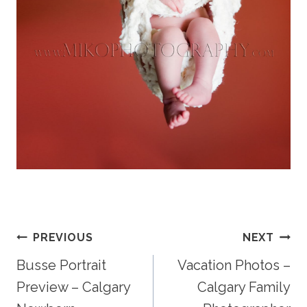
Post
PREVIOUS
NEXT
Busse Portrait
Vacation Photos –
Navigation
Preview – Calgary
Calgary Family