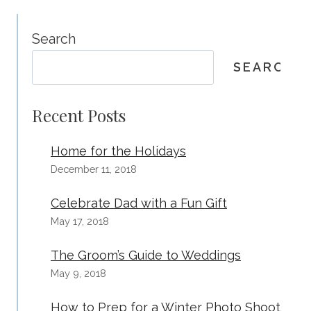
Search
SEARCH
Recent Posts
Home for the Holidays
December 11, 2018
Celebrate Dad with a Fun Gift
May 17, 2018
The Groom’s Guide to Weddings
May 9, 2018
How to Prep for a Winter Photo Shoot