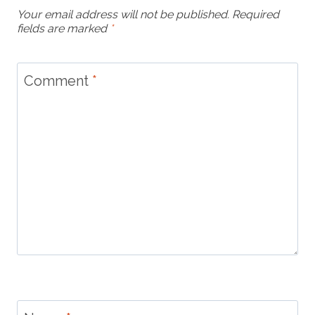
Your email address will not be published.
Required
fields are marked
*
Comment
*