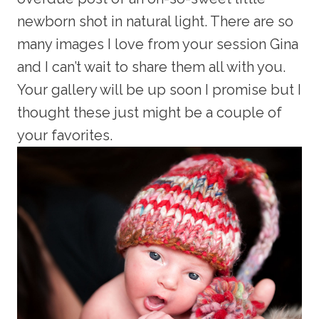
newborn shot in natural light. There are so
many images I love from your session Gina
and I can’t wait to share them all with you.
Your gallery will be up soon I promise but I
thought these just might be a couple of
your favorites.