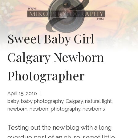
Sweet Baby Girl –
Calgary Newborn
Photographer
April 15, 2010
baby
,
baby photography
,
Calgary
,
natural light
,
newborn
,
newborn photography
,
newborns
Testing out the new blog with a long
overdue post of an oh-so-sweet little