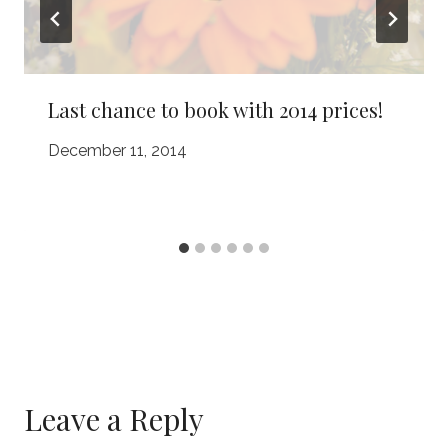
Last chance to book with 2014 prices!
December 11, 2014
Leave a Reply