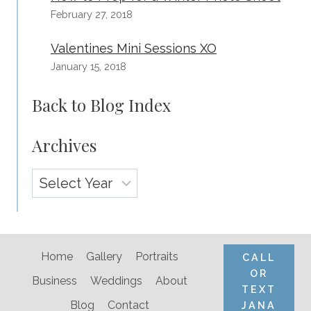
February 27, 2018
Valentines Mini Sessions XO
January 15, 2018
Back to Blog Index
Archives
Archives
Home
Gallery
Portraits
CALL
OR
Business
Weddings
About
TEXT
Blog
Contact
JANA