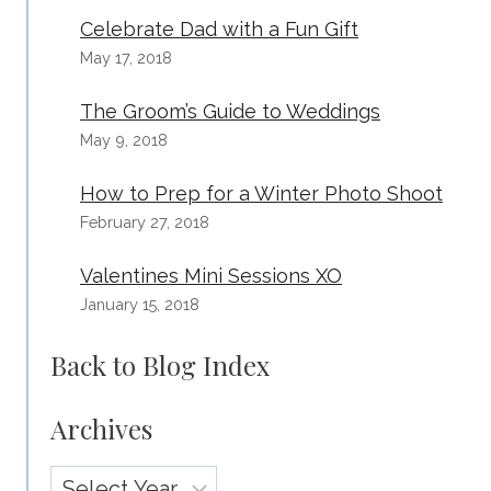
Celebrate Dad with a Fun Gift
May 17, 2018
The Groom’s Guide to Weddings
May 9, 2018
How to Prep for a Winter Photo Shoot
February 27, 2018
Valentines Mini Sessions XO
January 15, 2018
Back to Blog Index
Archives
Archives