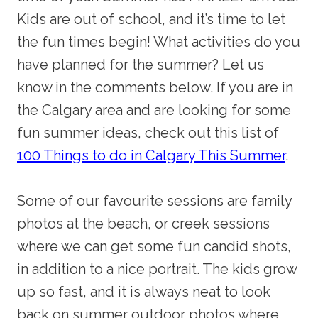
Kids are out of school, and it’s time to let
the fun times begin! What activities do you
have planned for the summer? Let us
know in the comments below. If you are in
the Calgary area and are looking for some
fun summer ideas, check out this list of
100 Things to do in Calgary This Summer
.
Some of our favourite sessions are family
photos at the beach, or creek sessions
where we can get some fun candid shots,
in addition to a nice portrait. The kids grow
up so fast, and it is always neat to look
back on summer outdoor photos where