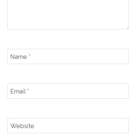
Name
*
Email
*
Website