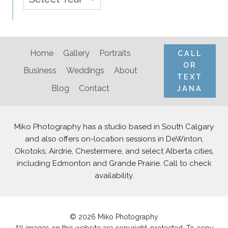
Home
Gallery
Portraits
CALL
OR
Business
Weddings
About
TEXT
Blog
Contact
JANA
Miko Photography has a studio based in South Calgary
and also offers on-location sessions in DeWinton,
Okotoks, Airdrie, Chestermere, and select Alberta cities,
including Edmonton and Grande Prairie. Call to check
availability.
© 2026 Miko Photography