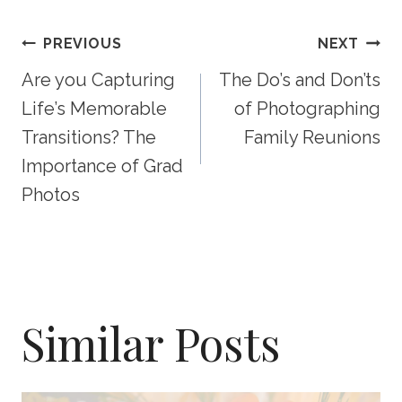
Post
PREVIOUS
NEXT
Are you Capturing
The Do’s and Don’ts
Navigation
Life’s Memorable
of Photographing
Transitions? The
Family Reunions
Importance of Grad
Photos
Similar Posts