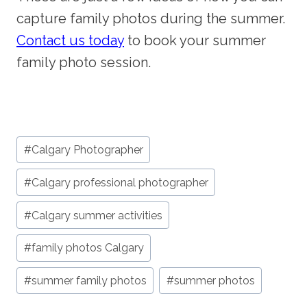
capture family photos during the summer.
Contact us today
to book your summer
family photo session.
Post
#
Calgary Photographer
Tags:
#
Calgary professional photographer
#
Calgary summer activities
#
family photos Calgary
#
summer family photos
#
summer photos