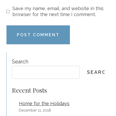
Save my name, email, and website in this
browser for the next time I comment.
Search
SEARCH
Recent Posts
Home for the Holidays
December 11, 2018