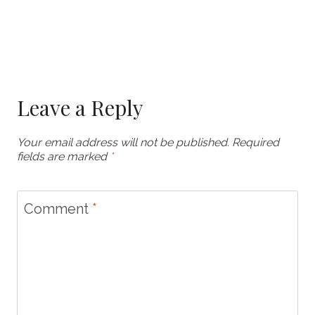
Leave a Reply
Your email address will not be published.
Required
fields are marked
*
Comment
*