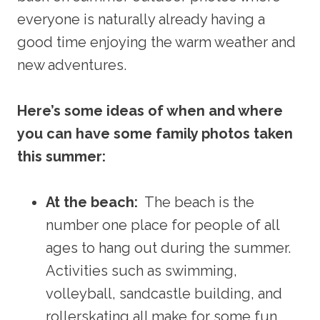
everyone is naturally already having a
good time enjoying the warm weather and
new adventures.
Here’s some ideas of when and where
you can have some family photos taken
this summer:
At the beach:
The beach is the
number one place for people of all
ages to hang out during the summer.
Activities such as swimming,
volleyball, sandcastle building, and
rollerskating all make for some fun