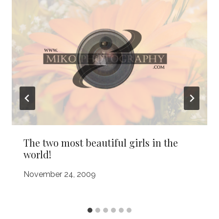
The two most beautiful girls in the
world!
November 24, 2009