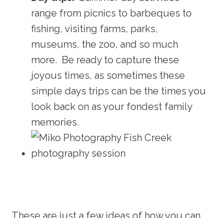
range from picnics to barbeques to
fishing, visiting farms, parks,
museums, the zoo, and so much
more. Be ready to capture these
joyous times, as sometimes these
simple days trips can be the times you
look back on as your fondest family
memories.
These are just a few ideas of how you can