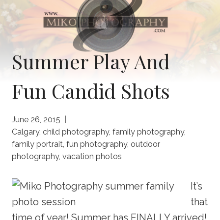
Summer Play And
Fun Candid Shots
June 26, 2015
Calgary
,
child photography
,
family photography
,
family portrait
,
fun photography
,
outdoor
photography
,
vacation photos
It’s
that
time of year! Summer has FINALLY arrived!