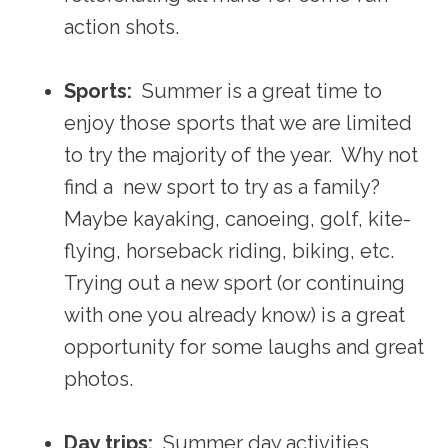
action shots.
Sports:
Summer is a great time to
enjoy those sports that we are limited
to try the majority of the year. Why not
find a new sport to try as a family?
Maybe kayaking, canoeing, golf, kite-
flying, horseback riding, biking, etc.
Trying out a new sport (or continuing
with one you already know) is a great
opportunity for some laughs and great
photos.
Day trips:
Summer day activities