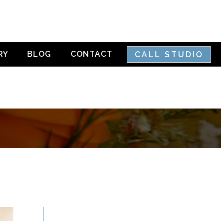
RY
BLOG
CONTACT
CALL STUDIO