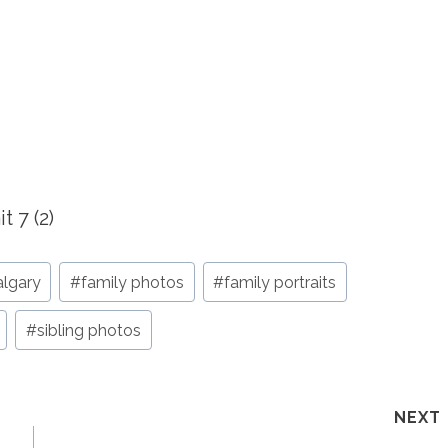
algary
#
family photos
#
family portraits
#
sibling photos
NEXT