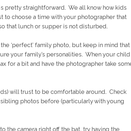
is pretty straightforward. We all know how kids
t to choose a time with your photographer that
so that lunch or supper is not disturbed.
e ‘perfect’ family photo, but keep in mind that 
ure your family’s personalities. When your child
relax for a bit and have the photographer take som
ds) will trust to be comfortable around. Check
sibling photos before (particularly with young
to the camera right off the bat, try having the