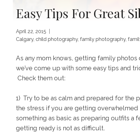
Easy Tips For Great S
April 22, 2015
Calgary
,
child photography
,
family photography
,
famil
As any mom knows, getting family photos d
we’ve come up with some easy tips and tri
Check them out:
1) Try to be as calm and prepared for the p
the stress if you are getting overwhelmed 
something as basic as preparing outfits a 
getting ready is not as difficult.