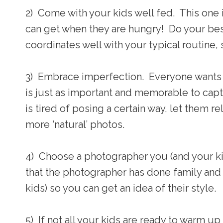
2) Come with your kids well fed. This one 
can get when they are hungry! Do your bes
coordinates well with your typical routine, 
3) Embrace imperfection. Everyone wants th
is just as important and memorable to capt
is tired of posing a certain way, let them 
more ‘natural’ photos.
4) Choose a photographer you (and your ki
that the photographer has done family and 
kids) so you can get an idea of their style.
5) If not all your kids are ready to warm up 