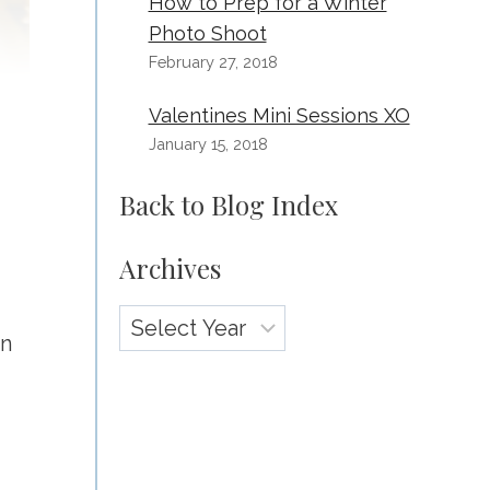
How to Prep for a Winter
Photo Shoot
February 27, 2018
Valentines Mini Sessions XO
January 15, 2018
Back to Blog Index
Archives
Archives
on