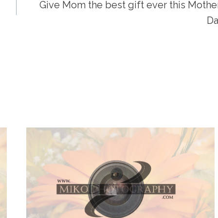
Give Mom the best gift ever this Mother
Da