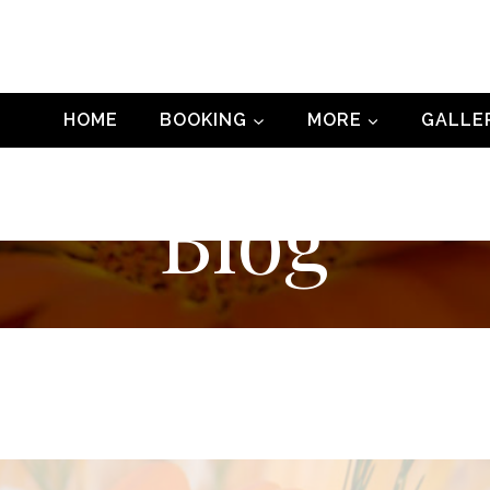
HOME
BOOKING
MORE
GALLE
Blog