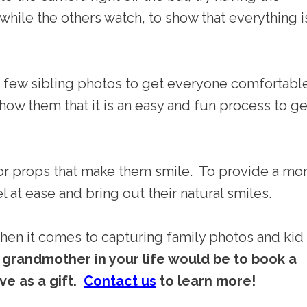
 while the others watch, to show that everything i
 a few sibling photos to get everyone comfortabl
w them that it is an easy and fun process to ge
 or props that make them smile. To provide a mo
at ease and bring out their natural smiles.
when it comes to capturing family photos and kid
r grandmother in your life would be to book a
ve as a gift.
Contact us
to learn more!