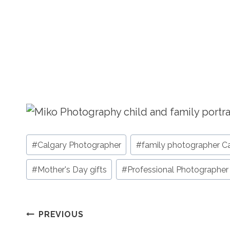
Post
#
Calgary Photographer
#
family photographer C
Tags:
#
Mother's Day gifts
#
Professional Photographer
Post
PREVIOUS