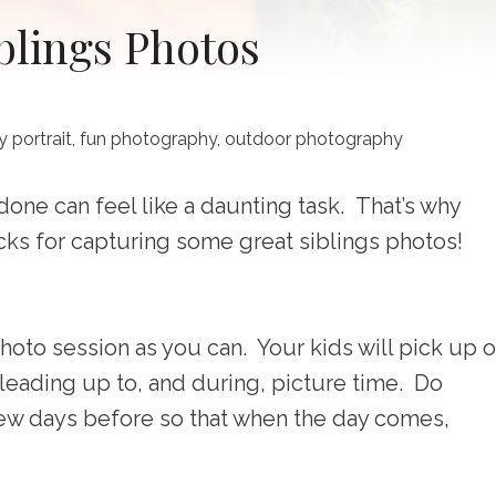
iblings Photos
y portrait
,
fun photography
,
outdoor photography
one can feel like a daunting task. That’s why
cks for capturing some great siblings photos!
hoto session as you can. Your kids will pick up 
leading up to, and during, picture time. Do
few days before so that when the day comes,