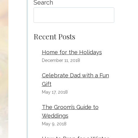
Search
SEA
Recent Posts
Home for the Holidays
December 11, 2018
Celebrate Dad with a Fun
Gift
May 17, 2018
The Groom’s Guide to
Weddings
May 9, 2018