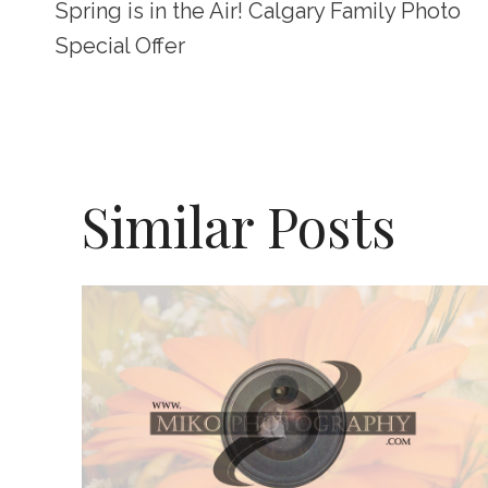
Spring is in the Air! Calgary Family Photo
Navigation
Special Offer
Similar Posts