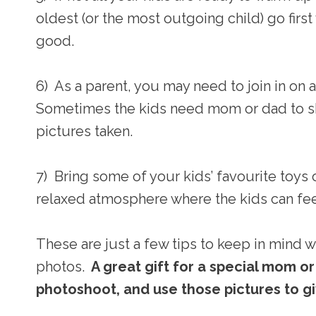
oldest (or the most outgoing child) go first
good.
6) As a parent, you may need to join in on
Sometimes the kids need mom or dad to sho
pictures taken.
7) Bring some of your kids’ favourite toys
relaxed atmosphere where the kids can feel 
These are just a few tips to keep in mind 
photos.
A great gift for a special mom o
photoshoot, and use those pictures to gi