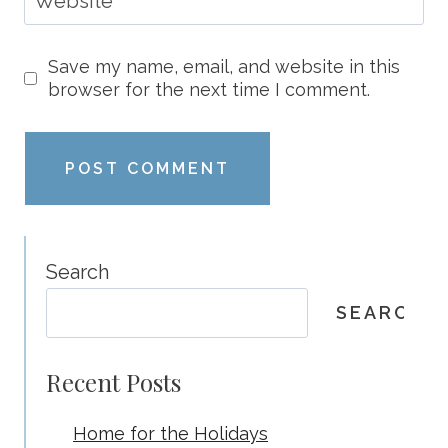
Website
Save my name, email, and website in this
browser for the next time I comment.
Search
SEARCH
Recent Posts
Home for the Holidays