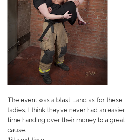
The event was a blast. …and as for these
ladies, I think they’ve never had an easier
time handing over their money to a great
cause.
’till next time,