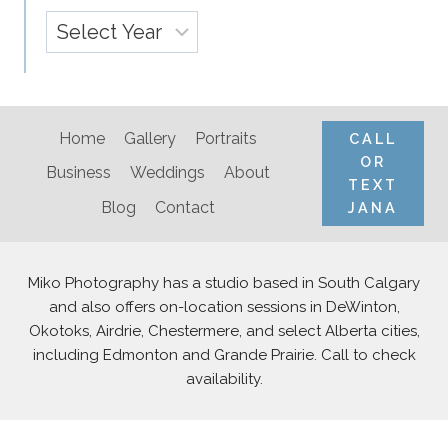
Archives
Home
Gallery
Portraits
CALL
OR
Business
Weddings
About
TEXT
Blog
Contact
JANA
Miko Photography has a studio based in South Calgary
and also offers on-location sessions in DeWinton,
Okotoks, Airdrie, Chestermere, and select Alberta cities,
including Edmonton and Grande Prairie. Call to check
availability.