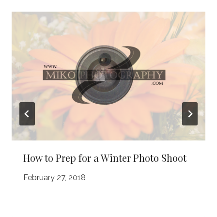
How to Prep for a Winter Photo Shoot
February 27, 2018