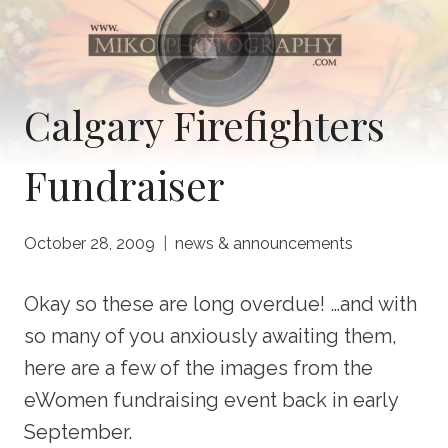
Calgary Firefighters
Fundraiser
October 28, 2009
news & announcements
Okay so these are long overdue! …and with
so many of you anxiously awaiting them,
here are a few of the images from the
eWomen fundraising event back in early
September.