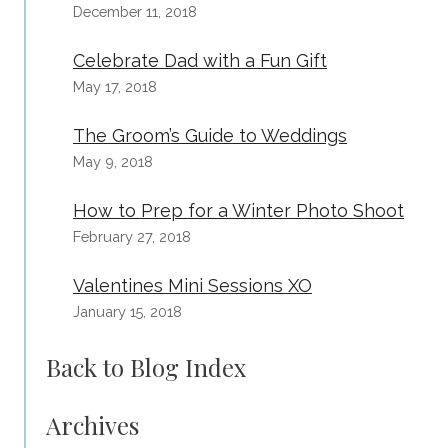
December 11, 2018
Celebrate Dad with a Fun Gift
May 17, 2018
The Groom’s Guide to Weddings
May 9, 2018
How to Prep for a Winter Photo Shoot
February 27, 2018
Valentines Mini Sessions XO
January 15, 2018
Back to Blog Index
Archives