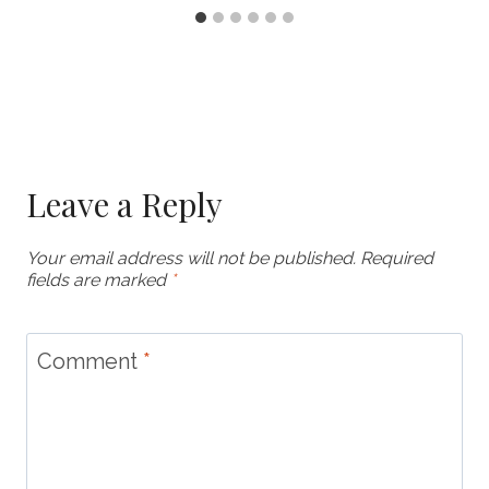
Leave a Reply
Your email address will not be published.
Required
fields are marked
*
Comment
*