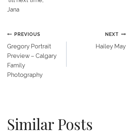
Jana
Post
PREVIOUS
NEXT
Gregory Portrait
Hailey May
Navigation
Preview – Calgary
Family
Photography
Similar Posts