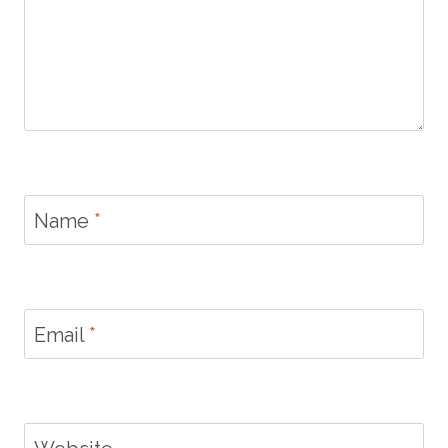
Name
*
Email
*